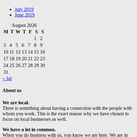
July 2019
June 2019
August 2026
M
T
W
T
F
S
S
1
2
3
4
5
6
7
8
9
10
11
12
13
14
15
16
17
18
19
20
21
22
23
24
25
26
27
28
29
30
31
« Jul
About us
We are local.
There is something about having a connection with the people with
whom you work. This is the exact reason why we have chosen to
focus on local businesses as well.
We have a lot in common.
When you do business with us, you know we are here. We are in