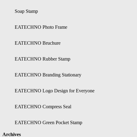
Soap Stamp
EATECHNO Photo Frame
EATECHNO Bruchure
EATECHNO Rubber Stamp
EATECHNO Branding Stationary
EATECHNO Logo Design for Everyone
EATECHNO Compress Seal
EATECHNO Green Pocket Stamp
Archives