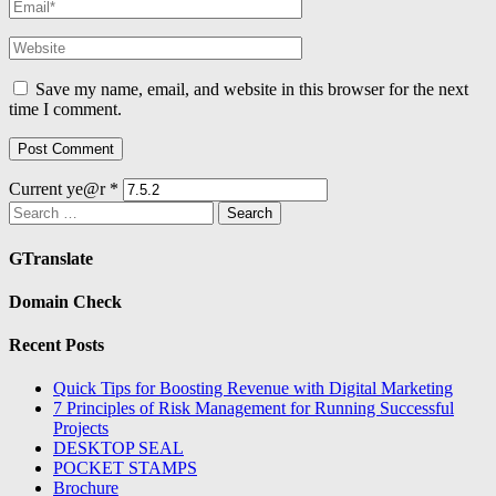
Save my name, email, and website in this browser for the next
time I comment.
Current ye@r
*
Search
for:
GTranslate
Domain Check
Recent Posts
Quick Tips for Boosting Revenue with Digital Marketing
7 Principles of Risk Management for Running Successful
Projects
DESKTOP SEAL
POCKET STAMPS
Brochure