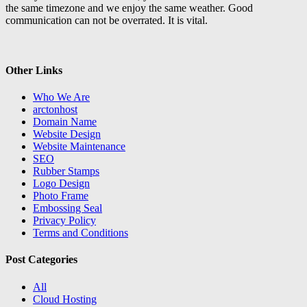
the same timezone and we enjoy the same weather. Good
communication can not be overrated. It is vital.
Other Links
Who We Are
arctonhost
Domain Name
Website Design
Website Maintenance
SEO
Rubber Stamps
Logo Design
Photo Frame
Embossing Seal
Privacy Policy
Terms and Conditions
Post Categories
All
Cloud Hosting