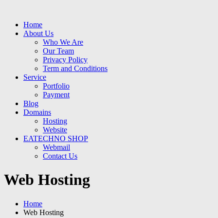
Home
About Us
Who We Are
Our Team
Privacy Policy
Term and Conditions
Service
Portfolio
Payment
Blog
Domains
Hosting
Website
EATECHNO SHOP
Webmail
Contact Us
Web Hosting
Home
Web Hosting