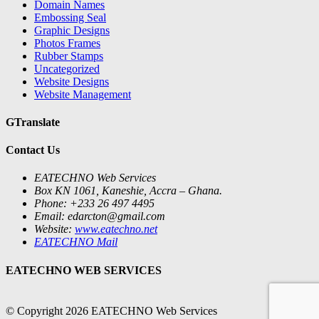
Domain Names
Embossing Seal
Graphic Designs
Photos Frames
Rubber Stamps
Uncategorized
Website Designs
Website Management
GTranslate
Contact Us
EATECHNO Web Services
Box KN 1061, Kaneshie, Accra – Ghana.
Phone: +233 26 497 4495
Email: edarcton@gmail.com
Website:
www.eatechno.net
EATECHNO Mail
EATECHNO WEB SERVICES
© Copyright 2026 EATECHNO Web Services