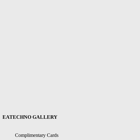
EATECHNO GALLERY
Complimentary Cards