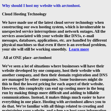
Why should I host my website with arctonhost.
Cloud Hosting Technology
We have made use of the latest cloud server technology when
constructing our own hosting system, which is invulnerable to
unexpected service interruptions and network outages. All the
services associated with your website like DNSs, e–mail
messages, databases, applications, etc. are handled by different
physical machines so that even if there is an overload problem,
your site will still be working smoothly.
Learn more
All at ONE place -arctonhost
We’ve seen a lot of situations where businesses will have their
website developed by one company, host their website with
another company, and then their domain registration and DNS
are managed by other companies. Some businesses might do
this to find the lowest pricing for each aspect of their website.
However, this complexity can end up costing more in the long
run by making things more difficult and adding to billable
communications. Instead, it makes things much easier to have
everything in one place. Hosting with arctonhost allows you to
do that. We’re familiar with all things related to creating and
maintaining your website, and when we host your information