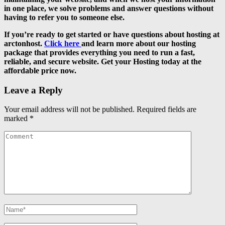
in one place, we solve problems and answer questions without
having to refer you to someone else.
If you’re ready to get started or have questions about hosting at
arctonhost.
Click here
and learn more about our hosting
package that provides everything you need to run a fast,
reliable, and secure website. Get your Hosting today at the
affordable price now.
Leave a Reply
Your email address will not be published.
Required fields are
marked
*