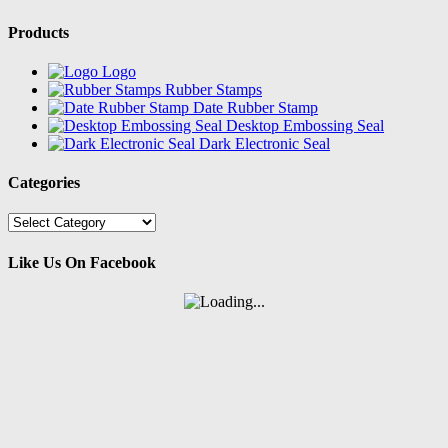
Products
Logo
Rubber Stamps
Date Rubber Stamp
Desktop Embossing Seal
Dark Electronic Seal
Categories
Categories
Like Us On Facebook