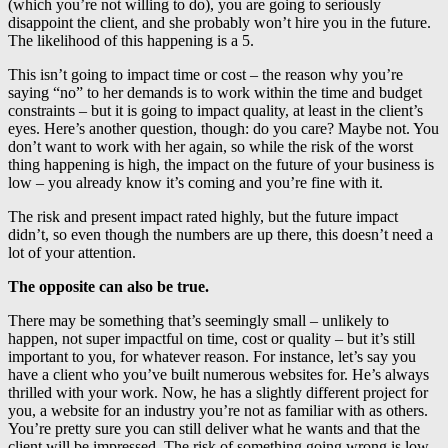
(which you’re not willing to do), you are going to seriously
disappoint the client, and she probably won’t hire you in the future.
The likelihood of this happening is a 5.
This isn’t going to impact time or cost – the reason why you’re
saying “no” to her demands is to work within the time and budget
constraints – but it is going to impact quality, at least in the client’s
eyes. Here’s another question, though: do you care? Maybe not. You
don’t want to work with her again, so while the risk of the worst
thing happening is high, the impact on the future of your business is
low – you already know it’s coming and you’re fine with it.
The risk and present impact rated highly, but the future impact
didn’t, so even though the numbers are up there, this doesn’t need a
lot of your attention.
The opposite can also be true.
There may be something that’s seemingly small – unlikely to
happen, not super impactful on time, cost or quality – but it’s still
important to you, for whatever reason. For instance, let’s say you
have a client who you’ve built numerous websites for. He’s always
thrilled with your work. Now, he has a slightly different project for
you, a website for an industry you’re not as familiar with as others.
You’re pretty sure you can still deliver what he wants and that the
client will be impressed. The risk of something going wrong is low.