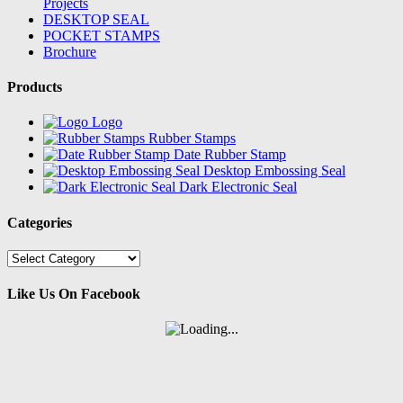
Projects
DESKTOP SEAL
POCKET STAMPS
Brochure
Products
Logo
Rubber Stamps
Date Rubber Stamp
Desktop Embossing Seal
Dark Electronic Seal
Categories
Categories
Like Us On Facebook