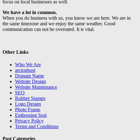
focus on local businesses as well.
We have a lot in common.
When you do business with us, you know we are here. We are in
the same timezone and we enjoy the same weather. Good
communication can not be overrated. It is vital.
Other Links
Who We Are
arctonhost
Domain Name
Website Design
Website Maintenance
SEO
Rubber Stamps
Logo Design
Photo Frame
Embossing Seal
Privacy Policy
Terms and Conditions
Post Categories