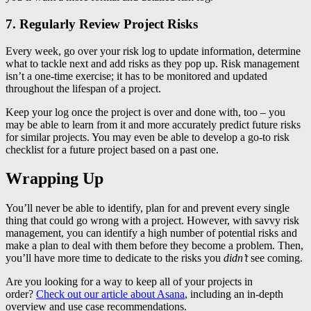
7. Regularly Review Project Risks
Every week, go over your risk log to update information, determine
what to tackle next and add risks as they pop up. Risk management
isn’t a one-time exercise; it has to be monitored and updated
throughout the lifespan of a project.
Keep your log once the project is over and done with, too – you
may be able to learn from it and more accurately predict future risks
for similar projects. You may even be able to develop a go-to risk
checklist for a future project based on a past one.
Wrapping Up
You’ll never be able to identify, plan for and prevent every single
thing that could go wrong with a project. However, with savvy risk
management, you can identify a high number of potential risks and
make a plan to deal with them before they become a problem. Then,
you’ll have more time to dedicate to the risks you
didn’t
see coming.
Are you looking for a way to keep all of your projects in
order?
Check out our article about Asana
, including an in-depth
overview and use case recommendations.