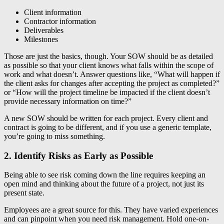
Client information
Contractor information
Deliverables
Milestones
Those are just the basics, though. Your SOW should be as detailed
as possible so that your client knows what falls within the scope of
work and what doesn’t. Answer questions like, “What will happen if
the client asks for changes after accepting the project as completed?”
or “How will the project timeline be impacted if the client doesn’t
provide necessary information on time?”
A new SOW should be written for each project. Every client and
contract is going to be different, and if you use a generic template,
you’re going to miss something.
2. Identify Risks as Early as Possible
Being able to see risk coming down the line requires keeping an
open mind and thinking about the future of a project, not just its
present state.
Employees are a great source for this. They have varied experiences
and can pinpoint when you need risk management. Hold one-on-