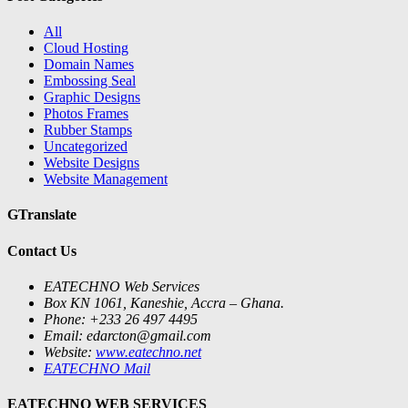
All
Cloud Hosting
Domain Names
Embossing Seal
Graphic Designs
Photos Frames
Rubber Stamps
Uncategorized
Website Designs
Website Management
GTranslate
Contact Us
EATECHNO Web Services
Box KN 1061, Kaneshie, Accra – Ghana.
Phone: +233 26 497 4495
Email: edarcton@gmail.com
Website:
www.eatechno.net
EATECHNO Mail
EATECHNO WEB SERVICES