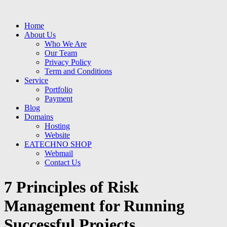
Home
About Us
Who We Are
Our Team
Privacy Policy
Term and Conditions
Service
Portfolio
Payment
Blog
Domains
Hosting
Website
EATECHNO SHOP
Webmail
Contact Us
7 Principles of Risk
Management for Running
Successful Projects