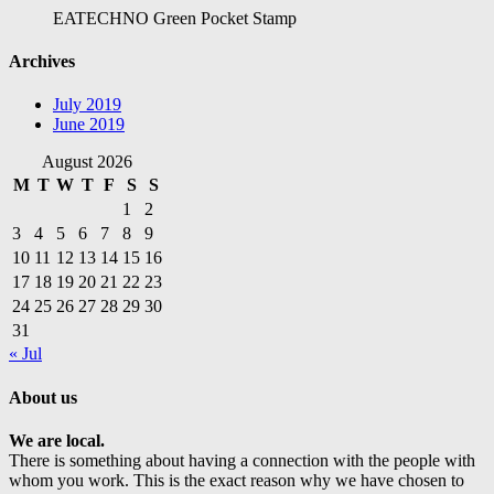
EATECHNO Green Pocket Stamp
Archives
July 2019
June 2019
August 2026
M
T
W
T
F
S
S
1
2
3
4
5
6
7
8
9
10
11
12
13
14
15
16
17
18
19
20
21
22
23
24
25
26
27
28
29
30
31
« Jul
About us
We are local.
There is something about having a connection with the people with
whom you work. This is the exact reason why we have chosen to