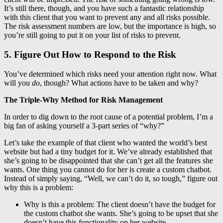
It’s still there, though, and you have such a fantastic relationship
with this client that you want to prevent any and all risks possible.
The risk assessment numbers are low, but the importance is high, so
you’re still going to put it on your list of risks to prevent.
5. Figure Out How to Respond to the Risk
You’ve determined which risks need your attention right now. What
will you
do
, though? What actions have to be taken and why?
The Triple-Why Method for Risk Management
In order to dig down to the root cause of a potential problem, I’m a
big fan of asking yourself a 3-part series of “why?”
Let’s take the example of that client who wanted the world’s best
website but had a tiny budget for it. We’ve already established that
she’s going to be disappointed that she can’t get all the features she
wants. One thing you cannot do for her is create a custom chatbot.
Instead of simply saying, “Well, we can’t do it, so tough,” figure out
why this is a problem:
Why is this a problem: The client doesn’t have the budget for
the custom chatbot she wants. She’s going to be upset that she
doesn’t have this functionality on her website.