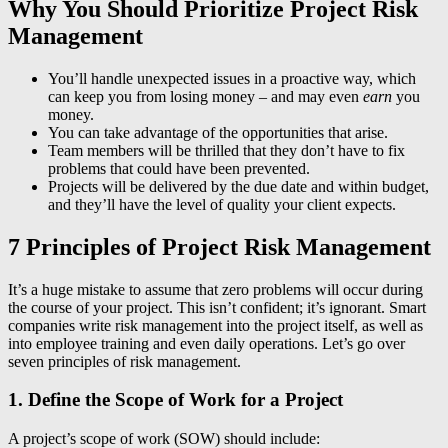
Why You Should Prioritize Project Risk
Management
You’ll handle unexpected issues in a proactive way, which
can keep you from losing money – and may even
earn
you
money.
You can take advantage of the opportunities that arise.
Team members will be thrilled that they don’t have to fix
problems that could have been prevented.
Projects will be delivered by the due date and within budget,
and they’ll have the level of quality your client expects.
7 Principles of Project Risk Management
It’s a huge mistake to assume that zero problems will occur during
the course of your project. This isn’t confident; it’s ignorant. Smart
companies write risk management into the project itself, as well as
into employee training and even daily operations. Let’s go over
seven principles of risk management.
1. Define the Scope of Work for a Project
A project’s scope of work (SOW) should include: