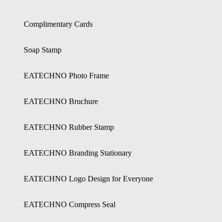
Complimentary Cards
Soap Stamp
EATECHNO Photo Frame
EATECHNO Bruchure
EATECHNO Rubber Stamp
EATECHNO Branding Stationary
EATECHNO Logo Design for Everyone
EATECHNO Compress Seal