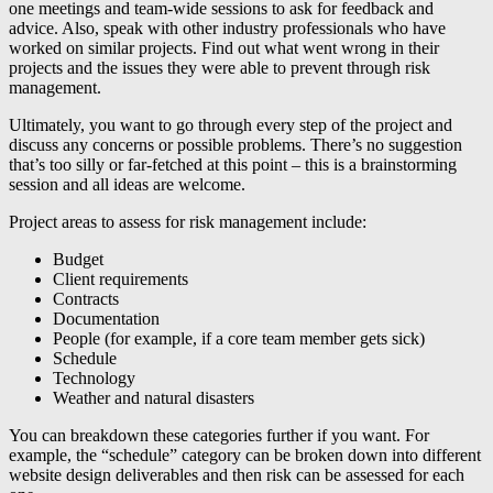
one meetings and team-wide sessions to ask for feedback and
advice. Also, speak with other industry professionals who have
worked on similar projects. Find out what went wrong in their
projects and the issues they were able to prevent through risk
management.
Ultimately, you want to go through every step of the project and
discuss any concerns or possible problems. There’s no suggestion
that’s too silly or far-fetched at this point – this is a brainstorming
session and all ideas are welcome.
Project areas to assess for risk management include:
Budget
Client requirements
Contracts
Documentation
People (for example, if a core team member gets sick)
Schedule
Technology
Weather and natural disasters
You can breakdown these categories further if you want. For
example, the “schedule” category can be broken down into different
website design deliverables and then risk can be assessed for each