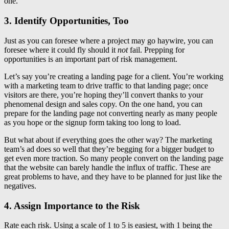
one.
3. Identify Opportunities, Too
Just as you can foresee where a project may go haywire, you can
foresee where it could fly should it
not
fail. Prepping for
opportunities is an important part of risk management.
Let’s say you’re creating a landing page for a client. You’re working
with a marketing team to drive traffic to that landing page; once
visitors are there, you’re hoping they’ll convert thanks to your
phenomenal design and sales copy. On the one hand, you can
prepare for the landing page not converting nearly as many people
as you hope or the signup form taking too long to load.
But what about if everything goes the other way? The marketing
team’s ad does so well that they’re begging for a bigger budget to
get even more traction. So many people convert on the landing page
that the website can barely handle the influx of traffic. These are
great problems to have, and they have to be planned for just like the
negatives.
4. Assign Importance to the Risk
Rate each risk. Using a scale of 1 to 5 is easiest, with 1 being the