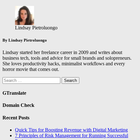
Lindsay Pietroluongo
By Lindsay Pietroluongo
Lindsay started her freelance career in 2009 and writes about
business tech, tools and advice for small brands and solopreneurs.
She loves productivity hacks, minimalist workflows and every
horror movie that comes out.
Search
for:
GTranslate
Domain Check
Recent Posts
Quick Tips for Boosting Revenue with Digital Marketing
7 Principles of Risk Management for Running Successful