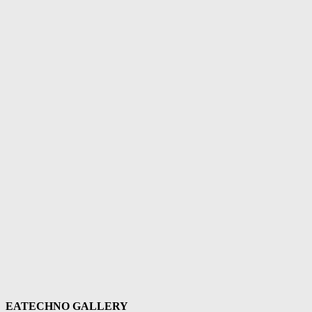
EATECHNO GALLERY