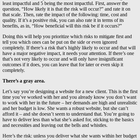
least impactful and 5 being the most impactful. First, answer the
question, “How likely it is that the risk will occur?” and rate it on
that scale. Then, rate the impact of the following: time, cost and
quality. If it’s a positive risk, you can also rate it in terms of its
benefits, as in, “How beneficial will this risk be if it occurs?”
Doing this will help you prioritize which risks to mitigate first and
tell you which ones can be put on the side or even ignored
completely. If there’s a risk that’s highly likely to occur and that will
have a major negative impact, it needs your attention. If there’s one
that’s not very likely to occur and will only have insignificant
outcomes if it does, you can leave that for later or even skip it
completely.
There’s a gray area.
Let’s say you’re designing a website for a new client. This is the first
time you’ve worked with her and you already know you don’t want
to work with her in the future – her demands are high and unrealistic
and her budget is low. She wants a robust website, but she can’t
afford it – and she doesn’t seem to understand that. You’re going to
have to deliver less than what she’s asked for, sticking to the basics
and necessities and leaving out the bells and whistles.
Here’s the risk: unless you deliver what she wants within her budget