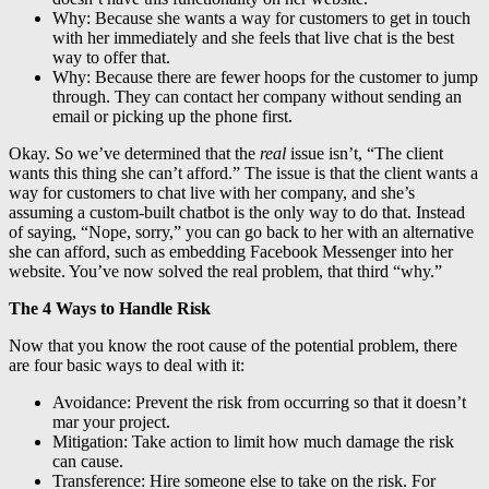
Why: Because she wants a way for customers to get in touch
with her immediately and she feels that live chat is the best
way to offer that.
Why: Because there are fewer hoops for the customer to jump
through. They can contact her company without sending an
email or picking up the phone first.
Okay. So we’ve determined that the
real
issue isn’t, “The client
wants this thing she can’t afford.” The issue is that the client wants a
way for customers to chat live with her company, and she’s
assuming a custom-built chatbot is the only way to do that. Instead
of saying, “Nope, sorry,” you can go back to her with an alternative
she can afford, such as embedding Facebook Messenger into her
website. You’ve now solved the real problem, that third “why.”
The 4 Ways to Handle Risk
Now that you know the root cause of the potential problem, there
are four basic ways to deal with it:
Avoidance: Prevent the risk from occurring so that it doesn’t
mar your project.
Mitigation: Take action to limit how much damage the risk
can cause.
Transference: Hire someone else to take on the risk. For