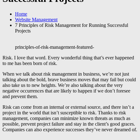
Home
Website Management
7 Principles of Risk Management for Running Successful
Projects
principles-of-risk-management-featured-
Risk. I love that word. Every wonderful thing that’s ever happened
to me has been born of risk.
When we talk about risk management in business, we’re not just
talking about the bold, brave business moves that may fail but could
also take us to new heights. We’re also talking about the very
negative occurrences that are likely to happen if we don’t foresee
and prevent them.
Risk can come from an internal or external source, and there isn’t a
project in the world that isn’t susceptible to risk. Thanks to risk
management, companies can minimize known threats as much as
possible, prevent project failure and stay in the client’s good graces.
Companies can also experience successes they’ve never dreamed of.