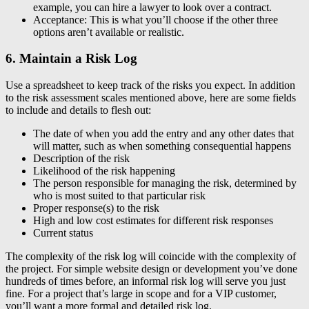
example, you can hire a lawyer to look over a contract.
Acceptance: This is what you’ll choose if the other three
options aren’t available or realistic.
6. Maintain a Risk Log
Use a spreadsheet to keep track of the risks you expect. In addition
to the risk assessment scales mentioned above, here are some fields
to include and details to flesh out:
The date of when you add the entry and any other dates that
will matter, such as when something consequential happens
Description of the risk
Likelihood of the risk happening
The person responsible for managing the risk, determined by
who is most suited to that particular risk
Proper response(s) to the risk
High and low cost estimates for different risk responses
Current status
The complexity of the risk log will coincide with the complexity of
the project. For simple website design or development you’ve done
hundreds of times before, an informal risk log will serve you just
fine. For a project that’s large in scope and for a VIP customer,
you’ll want a more formal and detailed risk log.