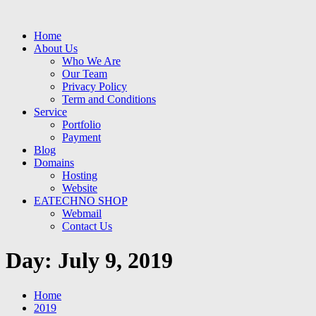
Home
About Us
Who We Are
Our Team
Privacy Policy
Term and Conditions
Service
Portfolio
Payment
Blog
Domains
Hosting
Website
EATECHNO SHOP
Webmail
Contact Us
Day:
July 9, 2019
Home
2019