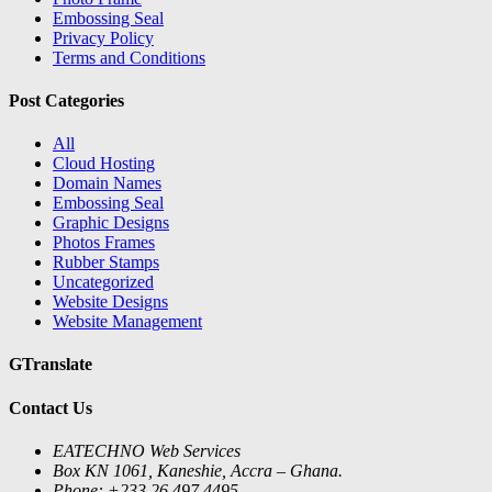
Embossing Seal
Privacy Policy
Terms and Conditions
Post Categories
All
Cloud Hosting
Domain Names
Embossing Seal
Graphic Designs
Photos Frames
Rubber Stamps
Uncategorized
Website Designs
Website Management
GTranslate
Contact Us
EATECHNO Web Services
Box KN 1061, Kaneshie, Accra – Ghana.
Phone: +233 26 497 4495