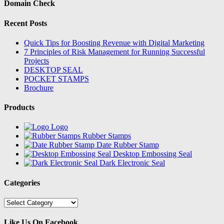
Domain Check
Recent Posts
Quick Tips for Boosting Revenue with Digital Marketing
7 Principles of Risk Management for Running Successful
Projects
DESKTOP SEAL
POCKET STAMPS
Brochure
Products
Logo
Rubber Stamps
Date Rubber Stamp
Desktop Embossing Seal
Dark Electronic Seal
Categories
Categories
Like Us On Facebook