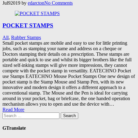
Jul
9
2019
by
edarcton
No
Comments
POCKET STAMPS
All
,
Rubber Stamps
Small pocket stamps are mobile and easy to use for little printing
jobs, such as stamping your name and address on a cheque or
Doctors stamping their details on a prescription. These stamps are
portable and quick to use and whilst its bigger brothers like the full
sized self-inking stamps will give more impressions, they cannot
compete with the pocket stamp in versatility. EATECHNO Pocket
use Stamps EATECHNO Mouse Pocket Stamps One new design of
pocket stamp is the Stamp Mouse and Stamp Pen, with its new
innovative and modern design it offers a different approach to a
conventional stamp. The Mouse and the Pen is ideal for carrying
around in your pocket, bag or briefcase, the one handed operation
mechanism allows you to open and use the device with…
Read More
Search
for:
GTranslate