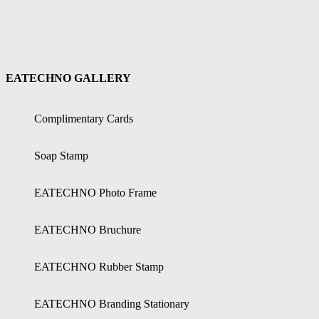
EATECHNO GALLERY
Complimentary Cards
Soap Stamp
EATECHNO Photo Frame
EATECHNO Bruchure
EATECHNO Rubber Stamp
EATECHNO Branding Stationary