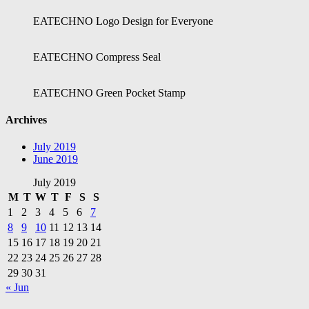
EATECHNO Logo Design for Everyone
EATECHNO Compress Seal
EATECHNO Green Pocket Stamp
Archives
July 2019
June 2019
July 2019
M
T
W
T
F
S
S
1
2
3
4
5
6
7
8
9
10
11
12
13
14
15
16
17
18
19
20
21
22
23
24
25
26
27
28
29
30
31
« Jun