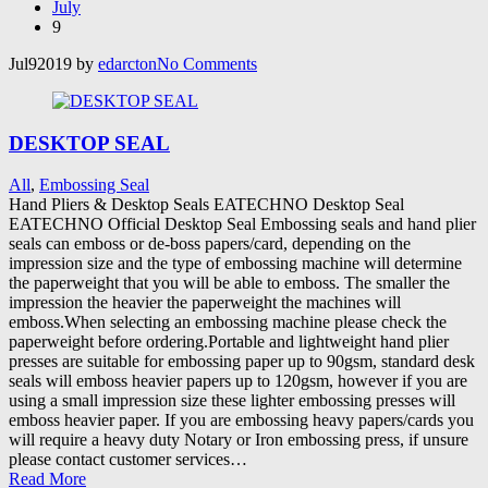
July
9
Jul
9
2019
by
edarcton
No
Comments
DESKTOP SEAL
All
,
Embossing Seal
Hand Pliers & Desktop Seals EATECHNO Desktop Seal
EATECHNO Official Desktop Seal Embossing seals and hand plier
seals can emboss or de-boss papers/card, depending on the
impression size and the type of embossing machine will determine
the paperweight that you will be able to emboss. The smaller the
impression the heavier the paperweight the machines will
emboss.When selecting an embossing machine please check the
paperweight before ordering.Portable and lightweight hand plier
presses are suitable for embossing paper up to 90gsm, standard desk
seals will emboss heavier papers up to 120gsm, however if you are
using a small impression size these lighter embossing presses will
emboss heavier paper. If you are embossing heavy papers/cards you
will require a heavy duty Notary or Iron embossing press, if unsure
please contact customer services…
Read More