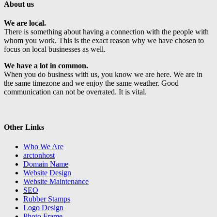
About us
We are local.
There is something about having a connection with the people with
whom you work. This is the exact reason why we have chosen to
focus on local businesses as well.
We have a lot in common.
When you do business with us, you know we are here. We are in
the same timezone and we enjoy the same weather. Good
communication can not be overrated. It is vital.
Other Links
Who We Are
arctonhost
Domain Name
Website Design
Website Maintenance
SEO
Rubber Stamps
Logo Design
Photo Frame