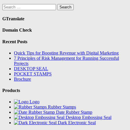
Search
for:
GTranslate
Domain Check
Recent Posts
Quick Tips for Boosting Revenue with Digital Marketing
7 Principles of Risk Management for Running Successful
Projects
DESKTOP SEAL
POCKET STAMPS
Brochure
Products
Logo
Rubber Stamps
Date Rubber Stamp
Desktop Embossing Seal
Dark Electronic Seal