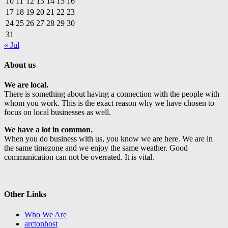
10
11
12
13
14
15
16
17
18
19
20
21
22
23
24
25
26
27
28
29
30
31
« Jul
About us
We are local.
There is something about having a connection with the people with
whom you work. This is the exact reason why we have chosen to
focus on local businesses as well.
We have a lot in common.
When you do business with us, you know we are here. We are in
the same timezone and we enjoy the same weather. Good
communication can not be overrated. It is vital.
Other Links
Who We Are
arctonhost