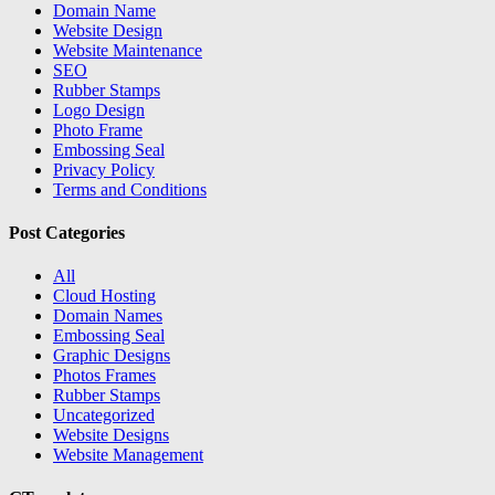
Domain Name
Website Design
Website Maintenance
SEO
Rubber Stamps
Logo Design
Photo Frame
Embossing Seal
Privacy Policy
Terms and Conditions
Post Categories
All
Cloud Hosting
Domain Names
Embossing Seal
Graphic Designs
Photos Frames
Rubber Stamps
Uncategorized
Website Designs
Website Management