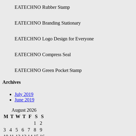
EATECHNO Rubber Stamp
EATECHNO Branding Stationary
EATECHNO Logo Design for Everyone
EATECHNO Compress Seal
EATECHNO Green Pocket Stamp
Archives
July 2019
June 2019
August 2026
M
T
W
T
F
S
S
1
2
3
4
5
6
7
8
9