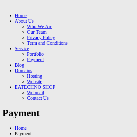
Home
About Us
Who We Are
Our Team
Privacy Policy
Term and Conditions
Service
Portfolio
Payment
Blog
Domains
Hosting
Website
EATECHNO SHOP
Webmail
Contact Us
Payment
Home
Payment