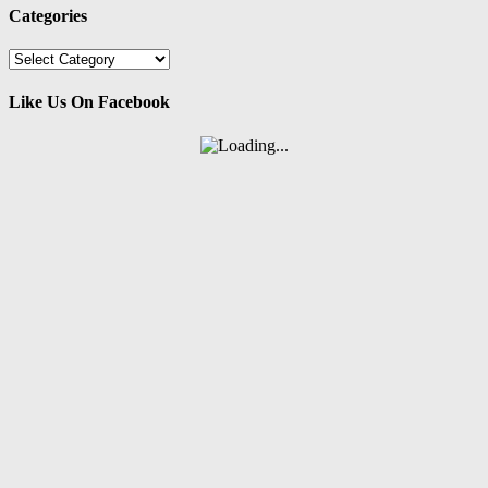
Categories
Categories
Like Us On Facebook