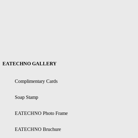
EATECHNO GALLERY
Complimentary Cards
Soap Stamp
EATECHNO Photo Frame
EATECHNO Bruchure